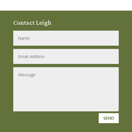
Contact Leigh
SEND