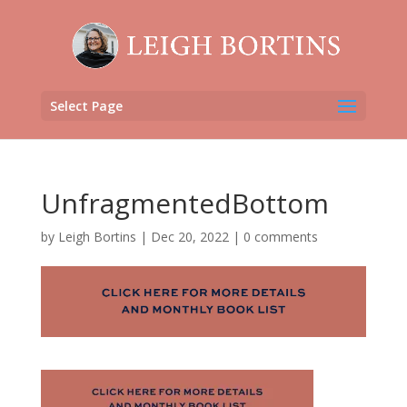
Select Page
UnfragmentedBottom
by
Leigh Bortins
|
Dec 20, 2022
|
0 comments