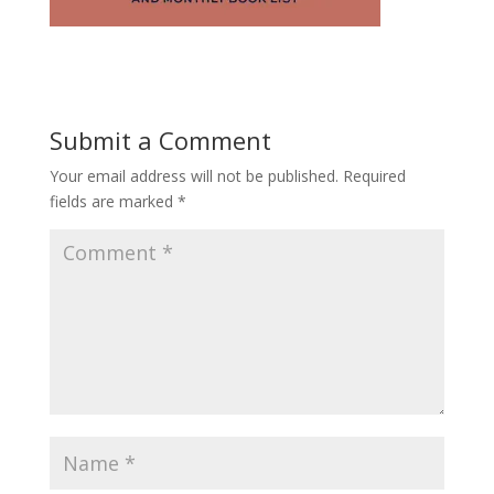
Submit a Comment
Your email address will not be published.
Required
fields are marked
*