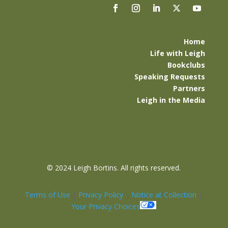
Home
Life with Leigh
Bookclubs
Speaking Requests
Partners
Leigh in the Media
©
2024 Leigh Bortins. All rights reserved.
Terms of Use
|
Privacy Policy
|
Notice at Collection
|
Your Privacy Choices