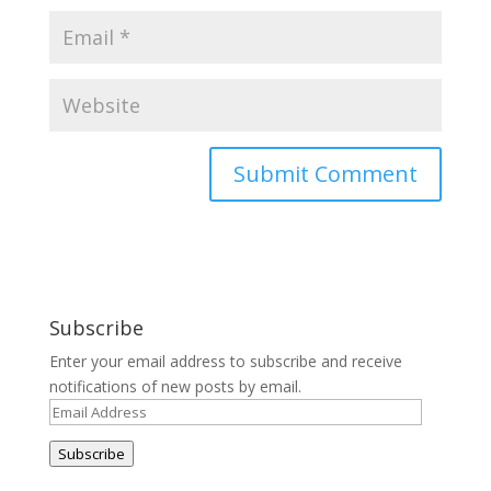
Subscribe
Enter your email address to subscribe and receive
notifications of new posts by email.
Email
Address
Subscribe