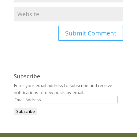
Subscribe
Enter your email address to subscribe and receive
notifications of new posts by email.
Email
Address
Subscribe