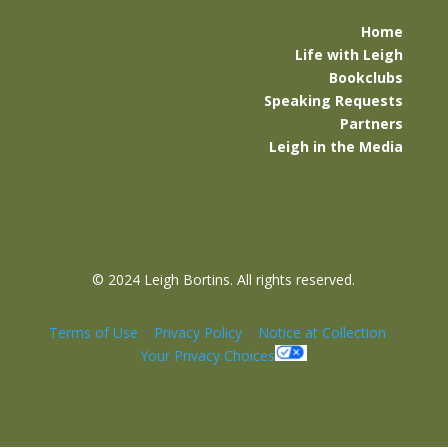
Home
Life with Leigh
Bookclubs
Speaking Requests
Partners
Leigh in the Media
©
2024 Leigh Bortins. All rights reserved.
Terms of Use
|
Privacy Policy
|
Notice at Collection
|
Your Privacy Choices