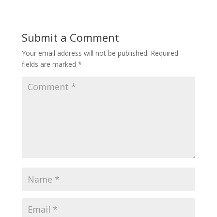
Submit a Comment
Your email address will not be published.
Required
fields are marked
*