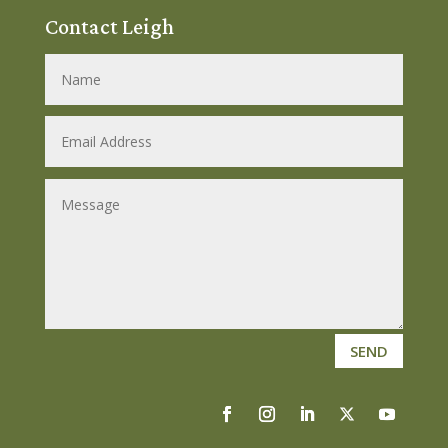
Contact Leigh
SEND