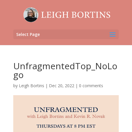
Select Page
UnfragmentedTop_NoLo
go
by
Leigh Bortins
|
Dec 20, 2022
|
0 comments