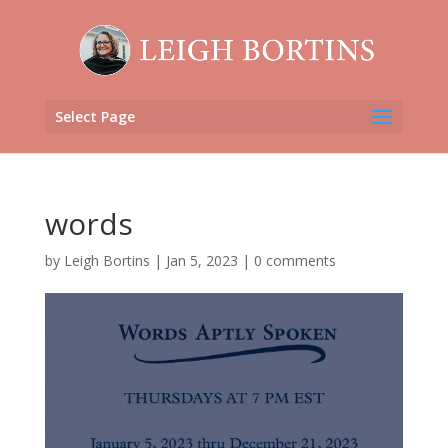
Select Page
words
by
Leigh Bortins
|
Jan 5, 2023
|
0 comments