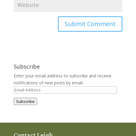
Subscribe
Enter your email address to subscribe and receive
notifications of new posts by email.
Email
Address
Subscribe
Contact Leigh