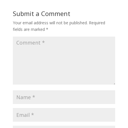
Submit a Comment
Your email address will not be published.
Required
fields are marked
*